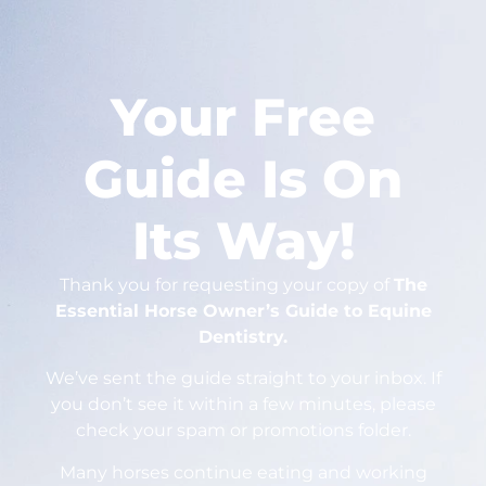
Your Free
Guide Is On
Its Way!
Thank you for requesting your copy of
The
Essential Horse Owner’s Guide to Equine
Dentistry.
We’ve sent the guide straight to your inbox. If
you don’t see it within a few minutes, please
check your spam or promotions folder.
Many horses continue eating and working