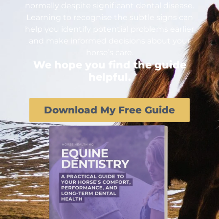
normally despite significant dental disease.
Learning to recognise the subtle signs can
help you identify potential problems earlier
and make informed decisions about your
horse’s care.
We hope you find the guide
helpful.
Download My Free Guide