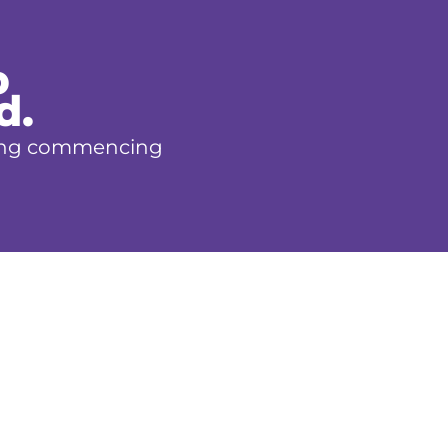
p
d.
aining commencing