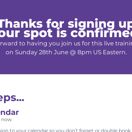
Thanks for signing u
our spot is confirme
rward to having you join us for this live tr
on Sunday 28th June @ 8pm US Eastern.
ps...
endar
n now.
ssion to your calendar so you don’t forget or double book