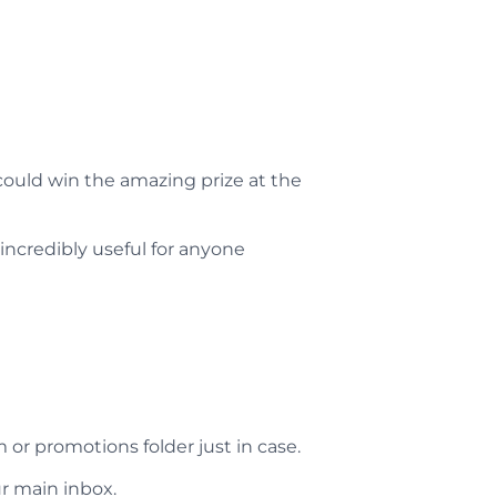
could win the amazing prize at the
incredibly useful for anyone
m or promotions folder just in case.
r main inbox.