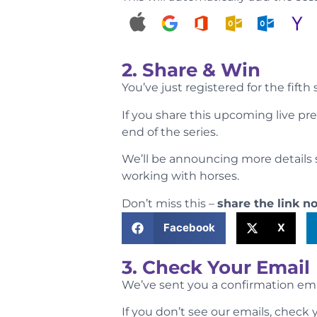
2. Share & Win
You’ve just registered for the fifth
If you share this upcoming live pr
end of the series.
We’ll be announcing more details s
working with horses.
Don’t miss this –
share the link n
Facebook
X
3. Check Your Email
We’ve sent you a confirmation email
If you don’t see our emails, chec