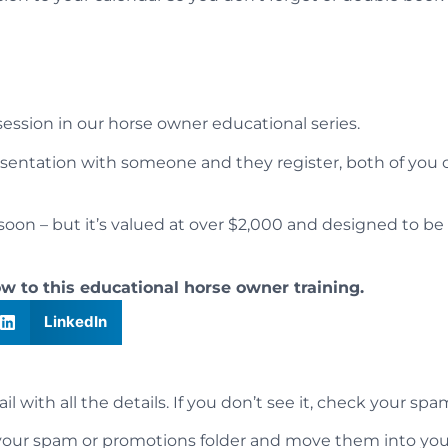
 session in our horse owner educational series.
esentation with someone and they register, both of you 
oon – but it’s valued at over $2,000 and designed to be 
ow to this educational horse owner training.
LinkedIn
 with all the details. If you don’t see it, check your spa
k your spam or promotions folder and move them into you