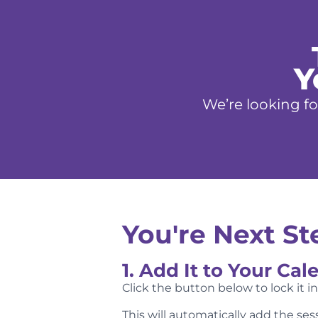
Y
We’re looking fo
You're Next Ste
1. Add It to Your Cal
Click the button below to lock it i
This will automatically add the se