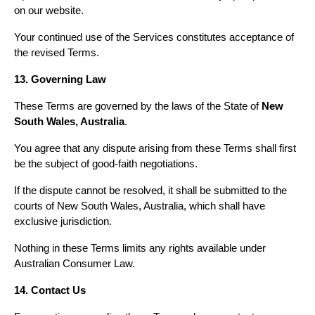
on our website.
Your continued use of the Services constitutes acceptance of 
the revised Terms.
13. Governing Law
These Terms are governed by the laws of the State of 
New 
South Wales, Australia
.
You agree that any dispute arising from these Terms shall first 
be the subject of good-faith negotiations.
If the dispute cannot be resolved, it shall be submitted to the 
courts of New South Wales, Australia, which shall have 
exclusive jurisdiction.
Nothing in these Terms limits any rights available under 
Australian Consumer Law.
14. Contact Us