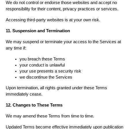
We do not control or endorse those websites and accept no 
responsibility for their content, privacy practices or services.
Accessing third-party websites is at your own risk.
11. Suspension and Termination
We may suspend or terminate your access to the Services at 
any time if:
you breach these Terms
your conduct is unlawful
your use presents a security risk
we discontinue the Services
Upon termination, all rights granted under these Terms 
immediately cease.
12. Changes to These Terms
We may amend these Terms from time to time.
Updated Terms become effective immediately upon publication 