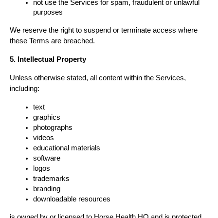
not use the Services for spam, fraudulent or unlawful 
purposes
We reserve the right to suspend or terminate access where 
these Terms are breached.
5. Intellectual Property
Unless otherwise stated, all content within the Services, 
including:
text
graphics
photographs
videos
educational materials
software
logos
trademarks
branding
downloadable resources
is owned by or licensed to Horse Health HQ and is protected 