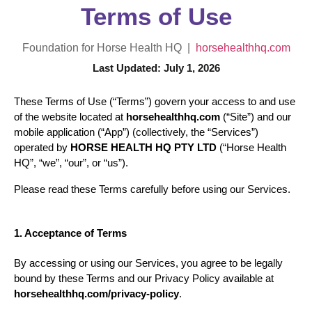
Terms of Use
Foundation for Horse Health HQ |
horsehealthhq.com
Last Updated: July 1, 2026
These Terms of Use (“Terms”) govern your access to and use 
of the website located at 
horsehealthhq.com
 (“Site”) and our 
mobile application (“App”) (collectively, the “Services”) 
operated by 
HORSE HEALTH HQ PTY LTD
 (“Horse Health 
HQ”, “we”, “our”, or “us”).
Please read these Terms carefully before using our Services.
1. Acceptance of Terms
By accessing or using our Services, you agree to be legally 
bound by these Terms and our Privacy Policy available at 
horsehealthhq.com/privacy-policy
.