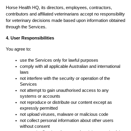
Horse Health HQ, its directors, employees, contractors, 
contributors and affiliated veterinarians accept no responsibility 
for veterinary decisions made based upon information obtained 
through the Services.
4. User Responsibilities
You agree to:
use the Services only for lawful purposes
comply with all applicable Australian and international 
laws
not interfere with the security or operation of the 
Services
not attempt to gain unauthorised access to any 
systems or accounts
not reproduce or distribute our content except as 
expressly permitted
not upload viruses, malware or malicious code
not collect personal information about other users 
without consent