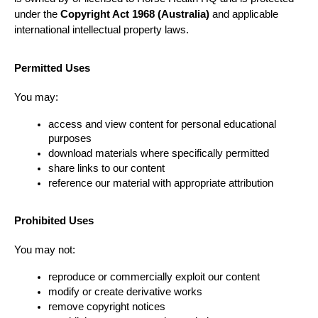
under the 
Copyright Act 1968 (Australia)
 and applicable 
international intellectual property laws.
Permitted Uses
You may:
access and view content for personal educational 
purposes
download materials where specifically permitted
share links to our content
reference our material with appropriate attribution
Prohibited Uses
You may not:
reproduce or commercially exploit our content
modify or create derivative works
remove copyright notices