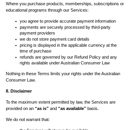
Where you purchase products, memberships, subscriptions or 
educational programs through our Services:
you agree to provide accurate payment information
payments are securely processed by third-party 
payment providers
we do not store payment card details
pricing is displayed in the applicable currency at the 
time of purchase
refunds are governed by our Refund Policy and any 
rights available under Australian Consumer Law
Nothing in these Terms limits your rights under the Australian 
Consumer Law.
8. Disclaimer
To the maximum extent permitted by law, the Services are 
provided on an 
“as is”
 and 
“as available”
 basis.
We do not warrant that: