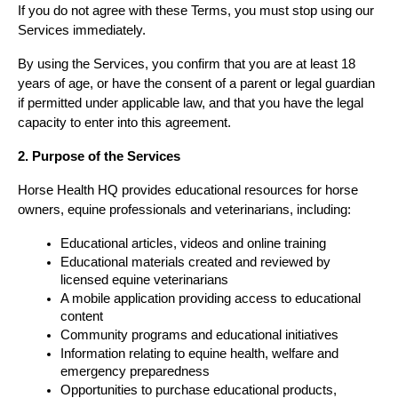
If you do not agree with these Terms, you must stop using our 
Services immediately.
By using the Services, you confirm that you are at least 18 
years of age, or have the consent of a parent or legal guardian 
if permitted under applicable law, and that you have the legal 
capacity to enter into this agreement.
2. Purpose of the Services
Horse Health HQ provides educational resources for horse 
owners, equine professionals and veterinarians, including:
Educational articles, videos and online training
Educational materials created and reviewed by 
licensed equine veterinarians
A mobile application providing access to educational 
content
Community programs and educational initiatives
Information relating to equine health, welfare and 
emergency preparedness
Opportunities to purchase educational products, 