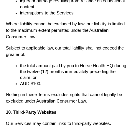
injury or damage resulting from reliance on educational 
content
interruptions to the Services
Where liability cannot be excluded by law, our liability is limited 
to the maximum extent permitted under the Australian 
Consumer Law.
Subject to applicable law, our total liability shall not exceed the 
greater of:
the total amount paid by you to Horse Health HQ during 
the twelve (12) months immediately preceding the 
claim; or
AUD $100.
Nothing in these Terms excludes rights that cannot legally be 
excluded under Australian Consumer Law.
10. Third-Party Websites
Our Services may contain links to third-party websites.