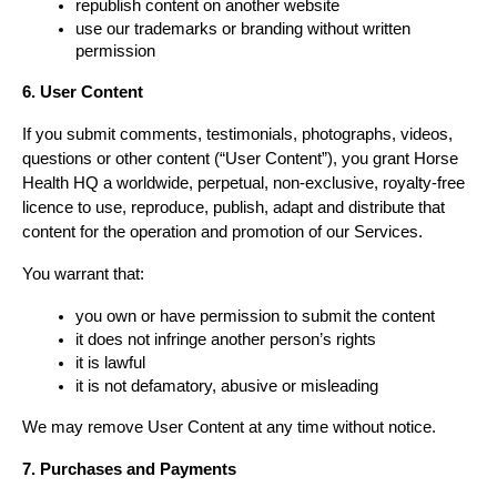
republish content on another website
use our trademarks or branding without written 
permission
6. User Content
If you submit comments, testimonials, photographs, videos, 
questions or other content (“User Content”), you grant Horse 
Health HQ a worldwide, perpetual, non-exclusive, royalty-free 
licence to use, reproduce, publish, adapt and distribute that 
content for the operation and promotion of our Services.
You warrant that:
you own or have permission to submit the content
it does not infringe another person’s rights
it is lawful
it is not defamatory, abusive or misleading
We may remove User Content at any time without notice.
7. Purchases and Payments