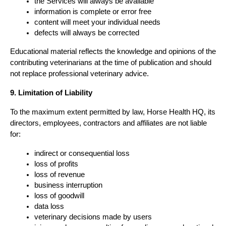
the Services will always be available
information is complete or error free
content will meet your individual needs
defects will always be corrected
Educational material reflects the knowledge and opinions of the 
contributing veterinarians at the time of publication and should 
not replace professional veterinary advice.
9. Limitation of Liability
To the maximum extent permitted by law, Horse Health HQ, its 
directors, employees, contractors and affiliates are not liable 
for:
indirect or consequential loss
loss of profits
loss of revenue
business interruption
loss of goodwill
data loss
veterinary decisions made by users