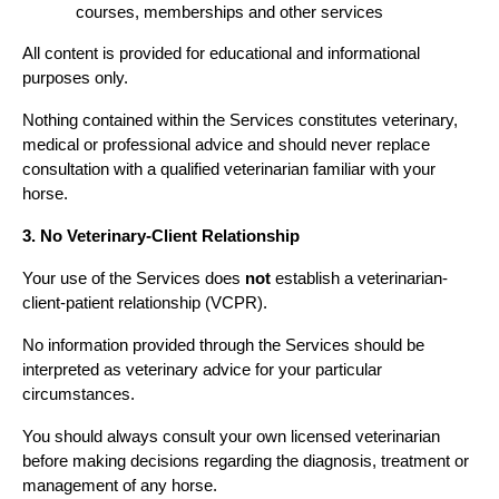
courses, memberships and other services
All content is provided for educational and informational 
purposes only.
Nothing contained within the Services constitutes veterinary, 
medical or professional advice and should never replace 
consultation with a qualified veterinarian familiar with your 
horse.
3. No Veterinary-Client Relationship
Your use of the Services does 
not
 establish a veterinarian-
client-patient relationship (VCPR).
No information provided through the Services should be 
interpreted as veterinary advice for your particular 
circumstances.
You should always consult your own licensed veterinarian 
before making decisions regarding the diagnosis, treatment or 
management of any horse.