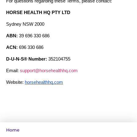
For questions regarding these Terms, please contact:
HORSE HEALTH HQ PTY LTD
Sydney NSW 2000
ABN:
 39 696 330 686
ACN:
 696 330 686
D-U-N-S® Number:
 352104755
Email: 
support@horsehealthhq.com
Website: 
horsehealthhq.com
Home