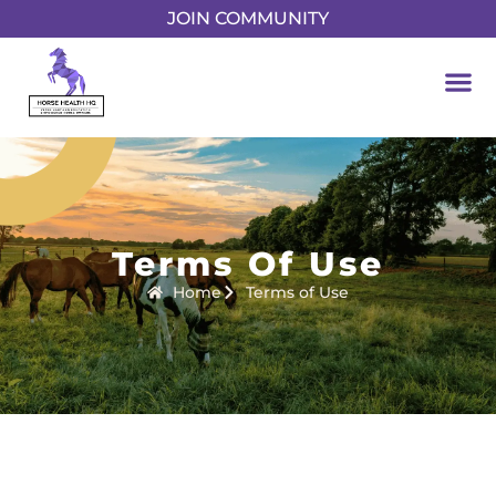
JOIN COMMUNITY
Terms Of Use
Home
Terms of Use