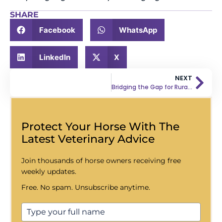
SHARE
Facebook
WhatsApp
LinkedIn
X
NEXT
Bridging the Gap for Rural Equine Veterinarians
Protect Your Horse With The
Latest Veterinary Advice
Join thousands of horse owners receiving free
weekly updates.
Free. No spam. Unsubscribe anytime.