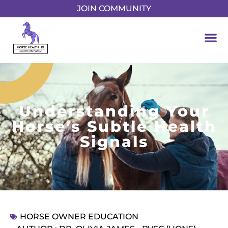
JOIN COMMUNITY
Understanding Your
Horse’s Subtle Health
Signals
HORSE OWNER EDUCATION