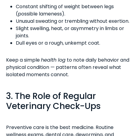
Constant shifting of weight between legs
(possible lameness).
Unusual sweating or trembling without exertion.
Slight swelling, heat, or asymmetry in limbs or
joints.
Dull eyes or a rough, unkempt coat.
Keep a simple
health log
to note daily behavior and
physical condition — patterns often reveal what
isolated moments cannot.
3. The Role of Regular
Veterinary Check-Ups
Preventive care is the best medicine. Routine
wellness exams, dental care, deworming, and