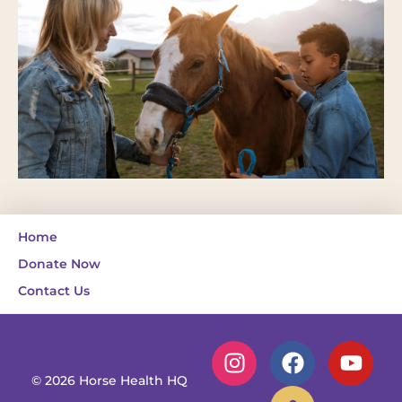
Home
Donate Now
Contact Us
© 2026 Horse Health HQ