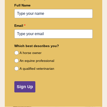
Full Name
Email
*
Which best describes you?
A horse owner
An equine professional
A qualified veterinarian
Sign Up