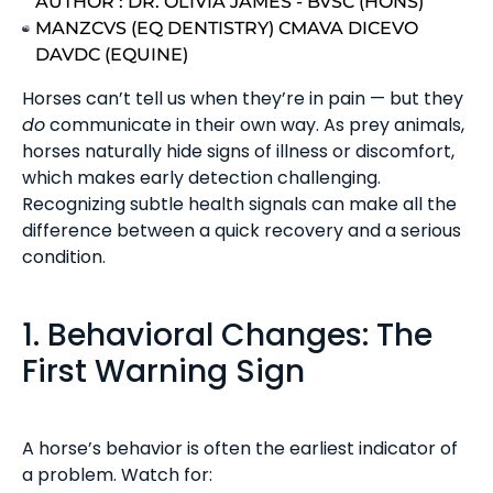
AUTHOR :
DR. OLIVIA JAMES - BVSC (HONS)
MANZCVS (EQ DENTISTRY) CMAVA DICEVO
DAVDC (EQUINE)
Horses can’t tell us when they’re in pain — but they
do
communicate in their own way. As prey animals,
horses naturally hide signs of illness or discomfort,
which makes early detection challenging.
Recognizing subtle health signals can make all the
difference between a quick recovery and a serious
condition.
1. Behavioral Changes: The
First Warning Sign
A horse’s behavior is often the earliest indicator of
a problem. Watch for: