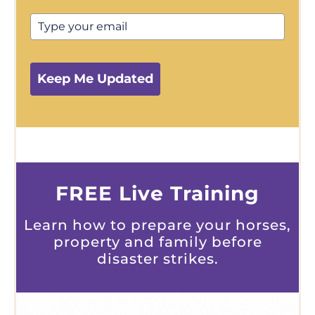
Keep Me Updated
FREE Live Training
Learn how to prepare your horses,
property and family before
disaster strikes.