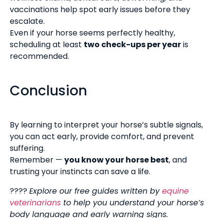
vaccinations help spot early issues before they
escalate.
Even if your horse seems perfectly healthy,
scheduling at least
two check-ups per year
is
recommended.
Conclusion
By learning to interpret your horse’s subtle signals,
you can act early, provide comfort, and prevent
suffering.
Remember —
you know your horse best
, and
trusting your instincts can save a life.
????
Explore our free guides written by
equine
veterinarians
to help you understand your horse’s
body language and early warning signs.