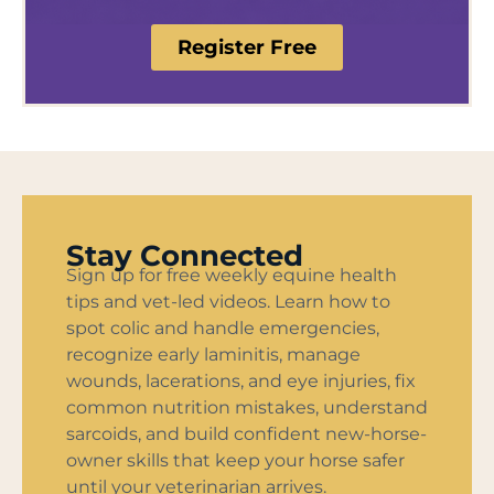
Register Free
Stay Connected
Sign up for free weekly equine health
tips and vet-led videos. Learn how to
spot colic and handle emergencies,
recognize early laminitis, manage
wounds, lacerations, and eye injuries, fix
common nutrition mistakes, understand
sarcoids, and build confident new-horse-
owner skills that keep your horse safer
until your veterinarian arrives.