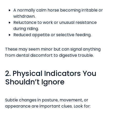
A normally calm horse becoming irritable or
withdrawn.
Reluctance to work or unusual resistance
during riding.
Reduced appetite or selective feeding.
These may seem minor but can signal anything
from dental discomfort to digestive trouble.
2. Physical Indicators You
Shouldn’t Ignore
Subtle changes in posture, movement, or
appearance are important clues. Look for: