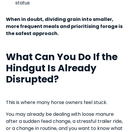
status
When in doubt, dividing grain into smaller,
more frequent meals and prioritising forage is
the safest approach.
What Can You Do If the
Hindgut Is Already
Disrupted?
This is where many horse owners feel stuck.
You may already be dealing with loose manure
after a sudden feed change, a stressful trailer ride,
or a change in routine, and you want to know what