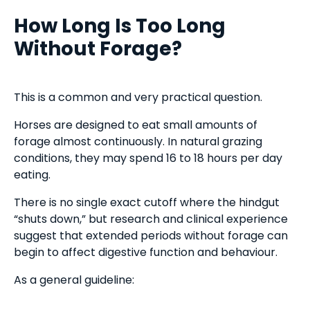
How Long Is Too Long
Without Forage?
This is a common and very practical question.
Horses are designed to eat small amounts of
forage almost continuously. In natural grazing
conditions, they may spend 16 to 18 hours per day
eating.
There is no single exact cutoff where the hindgut
“shuts down,” but research and clinical experience
suggest that extended periods without forage can
begin to affect digestive function and behaviour.
As a general guideline: