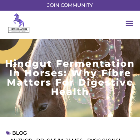
JOIN COMMUNITY
Hindgut Fermentation
In Horses: Why Fibre
Matters For Digestive
Health
BLOG