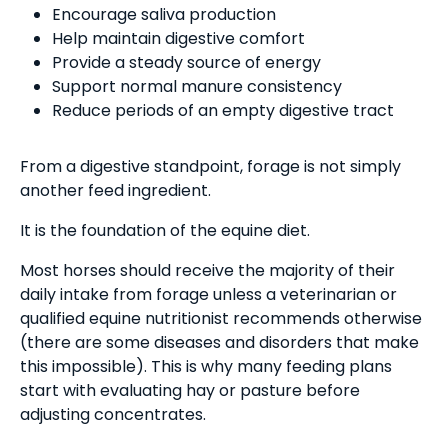
Encourage saliva production
Help maintain digestive comfort
Provide a steady source of energy
Support normal manure consistency
Reduce periods of an empty digestive tract
From a digestive standpoint, forage is not simply
another feed ingredient.
It is the foundation of the equine diet.
Most horses should receive the majority of their
daily intake from forage unless a veterinarian or
qualified equine nutritionist recommends otherwise
(there are some diseases and disorders that make
this impossible). This is why many feeding plans
start with evaluating hay or pasture before
adjusting concentrates.