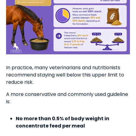
In practice, many veterinarians and nutritionists
recommend staying well below this upper limit to
reduce risk.
A more conservative and commonly used guideline
is:
No more than 0.5% of body weight in
concentrate feed per meal