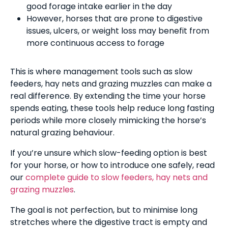
good forage intake earlier in the day
However, horses that are prone to digestive
issues, ulcers, or weight loss may benefit from
more continuous access to forage
This is where management tools such as slow
feeders, hay nets and grazing muzzles can make a
real difference. By extending the time your horse
spends eating, these tools help reduce long fasting
periods while more closely mimicking the horse’s
natural grazing behaviour.
If you’re unsure which slow-feeding option is best
for your horse, or how to introduce one safely, read
our
complete guide to slow feeders, hay nets and
grazing muzzles
.
The goal is not perfection, but to minimise long
stretches where the digestive tract is empty and