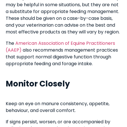
may be helpful in some situations, but they are not
a substitute for appropriate feeding management.
These should be given on a case-by-case basis,
and your veterinarian can advise on the best and
most effective products as they will vary by region.
The
American Association of Equine Practitioners
(AAEP)
also recommends management practices
that support normal digestive function through
appropriate feeding and forage intake.
Monitor Closely
Keep an eye on manure consistency, appetite,
behaviour, and overall comfort.
If signs persist, worsen, or are accompanied by