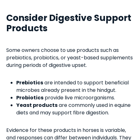
Consider Digestive Support
Products
Some owners choose to use products such as
prebiotics, probiotics, or yeast-based supplements
during periods of digestive upset.
Prebiotics
are intended to support beneficial
microbes already present in the hindgut.
Probiotics
provide live microorganisms.
Yeast products
are commonly used in equine
diets and may support fibre digestion.
Evidence for these products in horses is variable,
and responses can differ between individuals. They