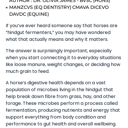
AUTHOR :
DR. OLIVIA JAMES - BVSC (HONS)
MANZCVS (EQ DENTISTRY) CMAVA DICEVO
DAVDC (EQUINE)
If you’ve ever heard someone say that horses are
“hindgut fermenters,” you may have wondered
what that actually means and why it matters.
The answer is surprisingly important, especially
when you start connecting it to everyday situations
like loose manure, weight changes, or deciding how
much grain to feed.
A horse’s digestive health depends on a vast
population of microbes living in the hindgut that
help break down fibre from grass, hay, and other
forage. These microbes perform a process called
fermentation, producing nutrients and energy that
support everything from body condition and
performance to gut health and overall wellbeing.