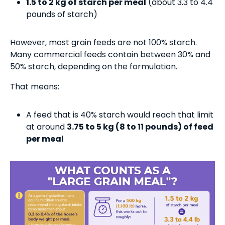
1.5 to 2 kg of starch per meal
(about 3.3 to 4.4
pounds of starch)
However, most grain feeds are not 100% starch.
Many commercial feeds contain between 30% and
50% starch, depending on the formulation.
That means:
A feed that is 40% starch would reach that limit
at around
3.75 to 5 kg (8 to 11 pounds) of feed
per meal