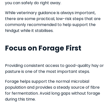
you can safely do right away.
While veterinary guidance is always important,
there are some practical, low-risk steps that are
commonly recommended to help support the
hindgut while it stabilises.
Focus on Forage First
Providing consistent access to good-quality hay or
pasture is one of the most important steps.
Forage helps support the normal microbial
population and provides a steady source of fibre
for fermentation. Avoid long gaps without forage
during this time.