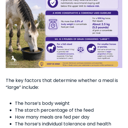
The key factors that determine whether a meal is
“large” include:
The horse’s body weight
The starch percentage of the feed
How many meals are fed per day
The horse’s individual tolerance and health