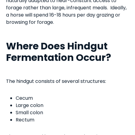
naturally adapted to near-constant access to
forage rather than large, infrequent meals. Ideally,
a horse will spend 16-18 hours per day grazing or
browsing for forage.
Where Does Hindgut
Fermentation Occur?
The hindgut consists of several structures:
Cecum
Large colon
Small colon
Rectum