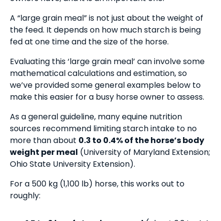
A “large grain meal” is not just about the weight of
the feed. It depends on how much starch is being
fed at one time and the size of the horse.
Evaluating this ‘large grain meal’ can involve some
mathematical calculations and estimation, so
we’ve provided some general examples below to
make this easier for a busy horse owner to assess.
As a general guideline, many equine nutrition
sources recommend limiting starch intake to no
more than about
0.3 to 0.4% of the horse’s body
weight per meal
(University of Maryland Extension;
Ohio State University Extension).
For a 500 kg (1,100 lb) horse, this works out to
roughly: