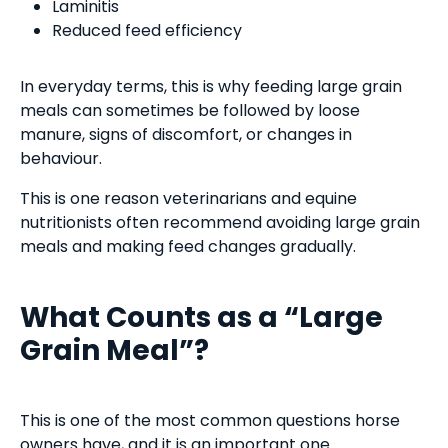
Laminitis
Reduced feed efficiency
In everyday terms, this is why feeding large grain
meals can sometimes be followed by loose
manure, signs of discomfort, or changes in
behaviour.
This is one reason veterinarians and equine
nutritionists often recommend avoiding large grain
meals and making feed changes gradually.
What Counts as a “Large
Grain Meal”?
This is one of the most common questions horse
owners have, and it is an important one.