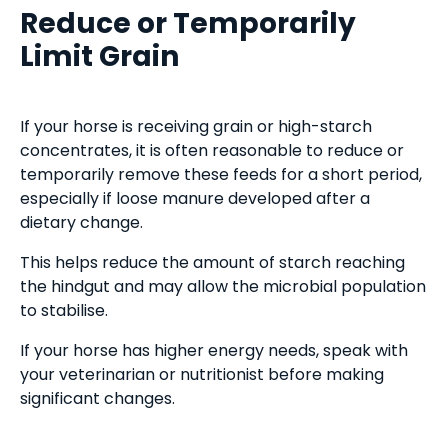
Reduce or Temporarily
Limit Grain
If your horse is receiving grain or high-starch
concentrates, it is often reasonable to reduce or
temporarily remove these feeds for a short period,
especially if loose manure developed after a
dietary change.
This helps reduce the amount of starch reaching
the hindgut and may allow the microbial population
to stabilise.
If your horse has higher energy needs, speak with
your veterinarian or nutritionist before making
significant changes.