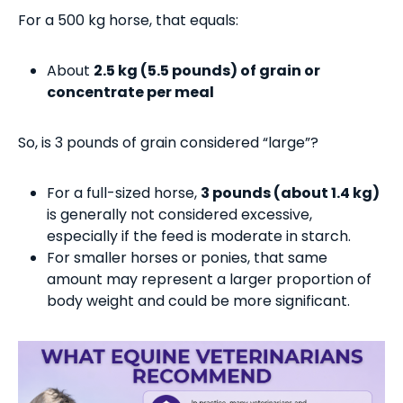
For a 500 kg horse, that equals:
About
2.5 kg (5.5 pounds) of grain or
concentrate per meal
So, is 3 pounds of grain considered “large”?
For a full-sized horse,
3 pounds (about 1.4 kg)
is generally not considered excessive,
especially if the feed is moderate in starch.
For smaller horses or ponies, that same
amount may represent a larger proportion of
body weight and could be more significant.