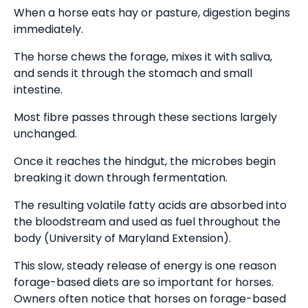
When a horse eats hay or pasture, digestion begins
immediately.
The horse chews the forage, mixes it with saliva,
and sends it through the stomach and small
intestine.
Most fibre passes through these sections largely
unchanged.
Once it reaches the hindgut, the microbes begin
breaking it down through fermentation.
The resulting volatile fatty acids are absorbed into
the bloodstream and used as fuel throughout the
body (University of Maryland Extension).
This slow, steady release of energy is one reason
forage-based diets are so important for horses.
Owners often notice that horses on forage-based