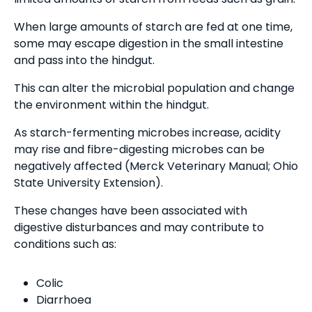
When large amounts of starch are fed at one time,
some may escape digestion in the small intestine
and pass into the hindgut.
This can alter the microbial population and change
the environment within the hindgut.
As starch-fermenting microbes increase, acidity
may rise and fibre-digesting microbes can be
negatively affected (Merck Veterinary Manual; Ohio
State University Extension).
These changes have been associated with
digestive disturbances and may contribute to
conditions such as:
Colic
Diarrhoea