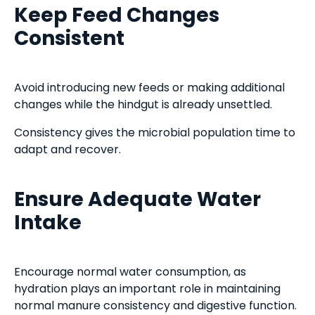
Keep Feed Changes
Consistent
Avoid introducing new feeds or making additional
changes while the hindgut is already unsettled.
Consistency gives the microbial population time to
adapt and recover.
Ensure Adequate Water
Intake
Encourage normal water consumption, as
hydration plays an important role in maintaining
normal manure consistency and digestive function.