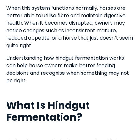
When this system functions normally, horses are
better able to utilise fibre and maintain digestive
health. When it becomes disrupted, owners may
notice changes such as inconsistent manure,
reduced appetite, or a horse that just doesn’t seem
quite right.
Understanding how hindgut fermentation works
can help horse owners make better feeding
decisions and recognise when something may not
be right.
What Is Hindgut
Fermentation?