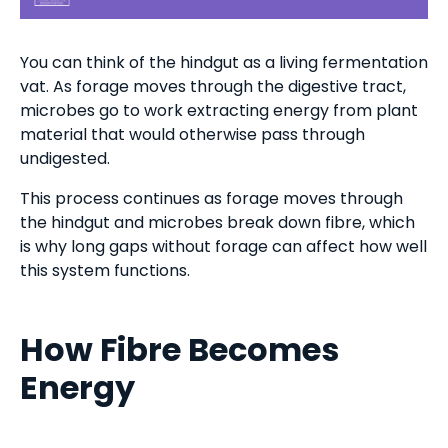
You can think of the hindgut as a living fermentation
vat. As forage moves through the digestive tract,
microbes go to work extracting energy from plant
material that would otherwise pass through
undigested.
This process continues as forage moves through
the hindgut and microbes break down fibre, which
is why long gaps without forage can affect how well
this system functions.
How Fibre Becomes
Energy