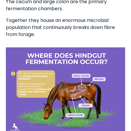
The cecum and large colon are the primary
fermentation chambers.
Together they house an enormous microbial
population that continuously breaks down fibre
from forage.