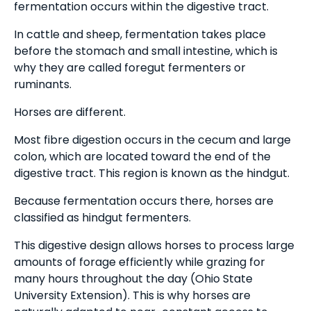
fermentation occurs within the digestive tract.
In cattle and sheep, fermentation takes place
before the stomach and small intestine, which is
why they are called foregut fermenters or
ruminants.
Horses are different.
Most fibre digestion occurs in the cecum and large
colon, which are located toward the end of the
digestive tract. This region is known as the hindgut.
Because fermentation occurs there, horses are
classified as hindgut fermenters.
This digestive design allows horses to process large
amounts of forage efficiently while grazing for
many hours throughout the day (Ohio State
University Extension). This is why horses are