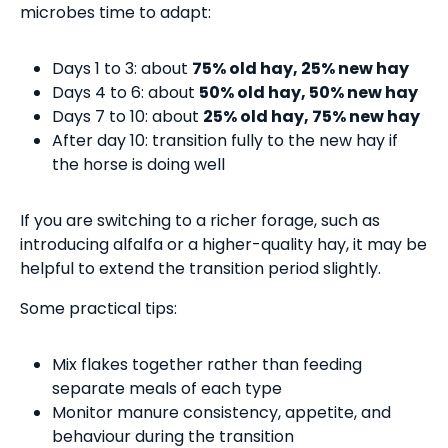
microbes time to adapt:
Days 1 to 3: about
75% old hay, 25% new hay
Days 4 to 6: about
50% old hay, 50% new hay
Days 7 to 10: about
25% old hay, 75% new hay
After day 10: transition fully to the new hay if
the horse is doing well
If you are switching to a richer forage, such as
introducing alfalfa or a higher-quality hay, it may be
helpful to extend the transition period slightly.
Some practical tips:
Mix flakes together rather than feeding
separate meals of each type
Monitor manure consistency, appetite, and
behaviour during the transition