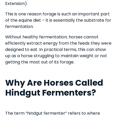
Extension).
This is one reason forage is such an important part
of the equine diet – it is essentially the substrate for
fermentation.
Without healthy fermentation, horses cannot
efficiently extract energy from the feeds they were
designed to eat. In practical terms, this can show
up as a horse struggling to maintain weight or not
getting the most out of its forage.
Why Are Horses Called
Hindgut Fermenters?
The term “hindgut fermenter” refers to where