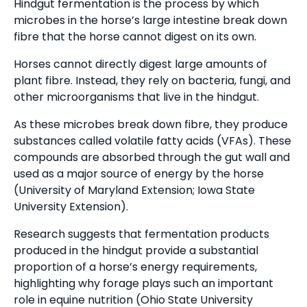
Hindgut fermentation is the process by which
microbes in the horse’s large intestine break down
fibre that the horse cannot digest on its own.
Horses cannot directly digest large amounts of
plant fibre. Instead, they rely on bacteria, fungi, and
other microorganisms that live in the hindgut.
As these microbes break down fibre, they produce
substances called volatile fatty acids (VFAs). These
compounds are absorbed through the gut wall and
used as a major source of energy by the horse
(University of Maryland Extension; Iowa State
University Extension).
Research suggests that fermentation products
produced in the hindgut provide a substantial
proportion of a horse’s energy requirements,
highlighting why forage plays such an important
role in equine nutrition (Ohio State University