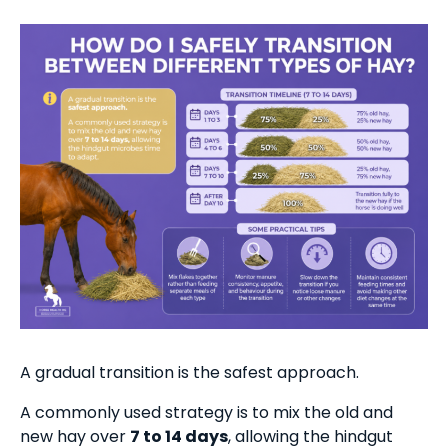
A gradual transition is the safest approach.
A commonly used strategy is to mix the old and
new hay over
7 to 14 days
, allowing the hindgut