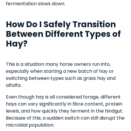
fermentation slows down.
How Do I Safely Transition
Between Different Types of
Hay?
This is a situation many horse owners run into,
especially when starting a new batch of hay or
switching between types such as grass hay and
alfalfa.
Even though hay is all considered forage, different
hays can vary significantly in fibre content, protein
levels, and how quickly they ferment in the hindgut.
Because of this, a sudden switch can still disrupt the
microbial population.