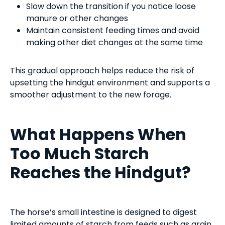
Slow down the transition if you notice loose
manure or other changes
Maintain consistent feeding times and avoid
making other diet changes at the same time
This gradual approach helps reduce the risk of
upsetting the hindgut environment and supports a
smoother adjustment to the new forage.
What Happens When
Too Much Starch
Reaches the Hindgut?
The horse’s small intestine is designed to digest
limited amounts of starch from feeds such as grain.