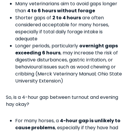
Many veterinarians aim to avoid gaps longer
than
4 to 6 hours without forage
Shorter gaps of
2 to 4 hours
are often
considered acceptable for many horses,
especially if total daily forage intake is
adequate
Longer periods, particularly
overnight gaps
exceeding 6 hours
, may increase the risk of
digestive disturbances, gastric irritation, or
behavioural issues such as wood chewing or
cribbing (Merck Veterinary Manual; Ohio State
University Extension)
So, is a 4-hour gap between turnout and evening
hay okay?
For many horses, a
4-hour gap is unlikely to
cause problems
, especially if they have had