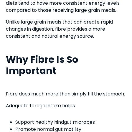
diets tend to have more consistent energy levels
compared to those receiving large grain meals.
Unlike large grain meals that can create rapid
changes in digestion, fibre provides a more
consistent and natural energy source.
Why Fibre Is So
Important
Fibre does much more than simply fill the stomach.
Adequate forage intake helps:
Support healthy hindgut microbes
Promote normal gut motility